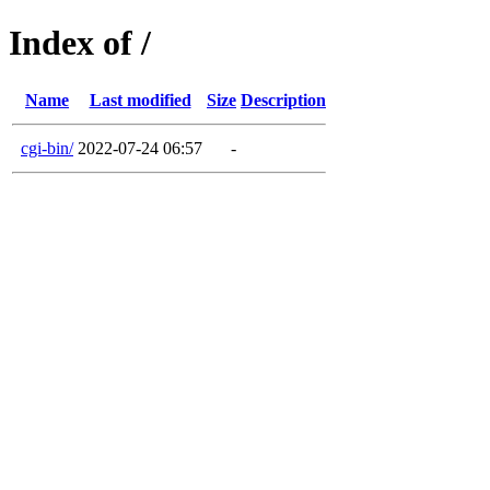
Index of /
Name
Last modified
Size
Description
cgi-bin/
2022-07-24 06:57
-